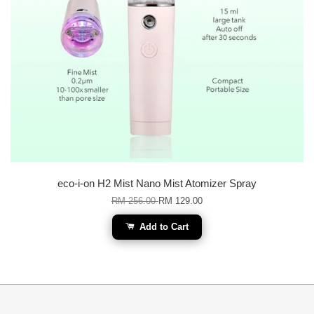
eco-i-on H2 Mist Nano Mist Atomizer Spray
RM 256.00
RM 129.00
Add to Cart