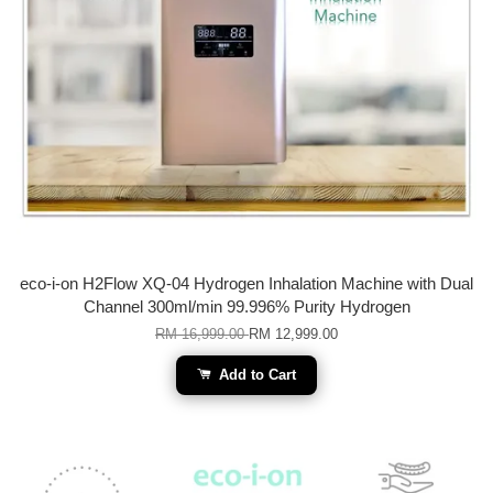
eco-i-on H2Flow XQ-04 Hydrogen Inhalation Machine with Dual
Channel 300ml/min 99.996% Purity Hydrogen
RM 16,999.00
RM 12,999.00
Add to Cart