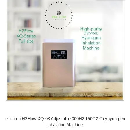
eco-i-on H2Flow XQ-03 Adjustable 300H2 150O2 Oxyhydrogen
Inhalation Machine