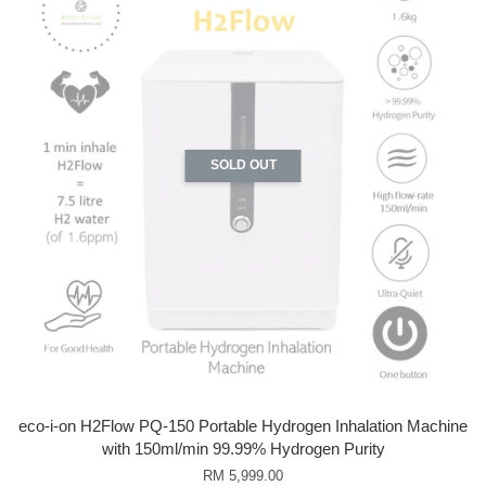
SOLD OUT
eco-i-on H2Flow PQ-150 Portable Hydrogen Inhalation Machine
with 150ml/min 99.99% Hydrogen Purity
RM 5,999.00