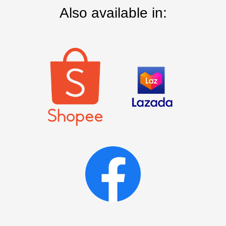
Also available in: