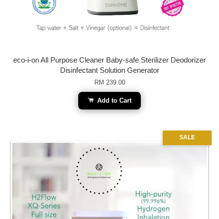
eco-i-on All Purpose Cleaner Baby-safe Sterilizer Deodorizer
Disinfectant Solution Generator
RM 239.00
Add to Cart
SALE