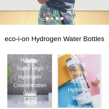
eco-i-on Hydrogen Water Bottles
H2Go -
H2Lite -
Long
Super High
lasting
Hydrogen
battery
Concentration
Hydrogen
Water
Water
Generator
Generator