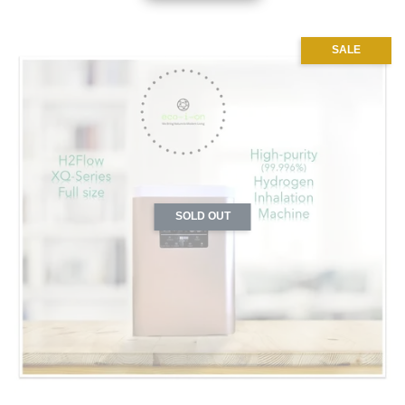
SALE
SOLD OUT