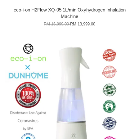
eco-i-on H2Flow XQ-05 1L/min Oxyhydrogen Inhalation
Machine
RM 16,999.00
RM 13,999.00