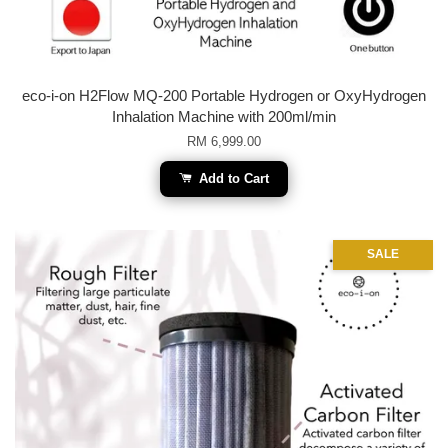
eco-i-on H2Flow MQ-200 Portable Hydrogen or OxyHydrogen
Inhalation Machine with 200ml/min
RM 6,999.00
Add to Cart
SALE