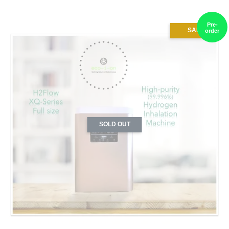
Pre-
SALE
order
SOLD OUT