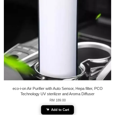
eco-i-on Air Purifier with Auto Sensor, Hepa filter, PCO
Technology UV sterilizer and Aroma Diffuser
RM 189.00
Add to Cart