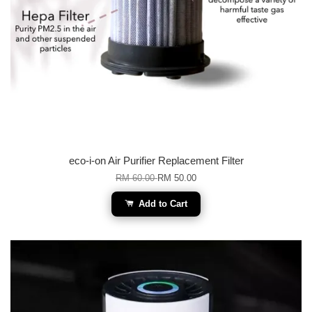
eco-i-on Air Purifier Replacement Filter
RM 60.00
RM 50.00
Add to Cart