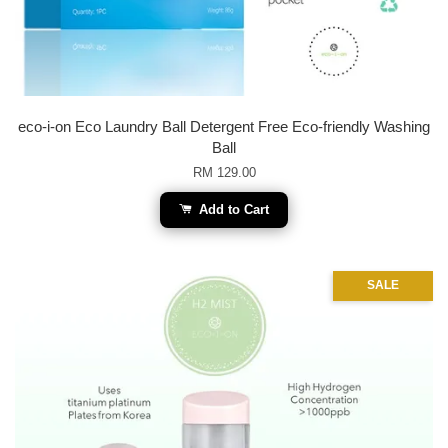
eco-i-on Eco Laundry Ball Detergent Free Eco-friendly Washing
Ball
RM 129.00
Add to Cart
SALE