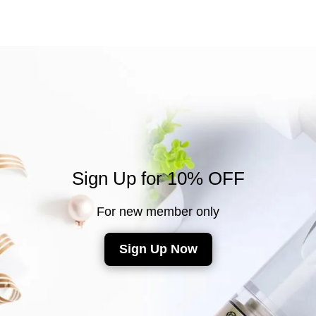
Sign Up for 10% OFF
For new member only
Sign Up Now