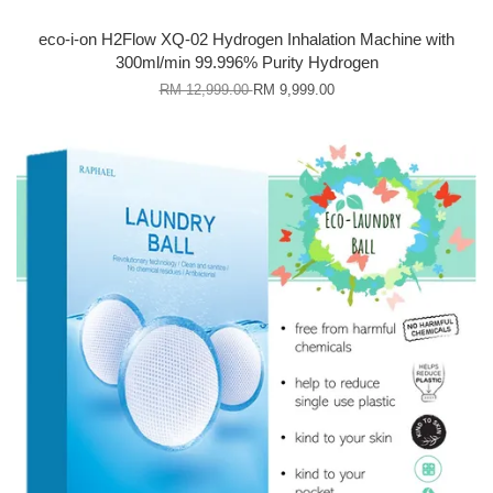
eco-i-on H2Flow XQ-02 Hydrogen Inhalation Machine with
300ml/min 99.996% Purity Hydrogen
RM 12,999.00
RM 9,999.00