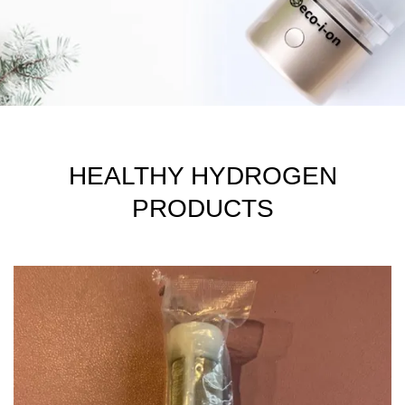
HEALTHY HYDROGEN
PRODUCTS