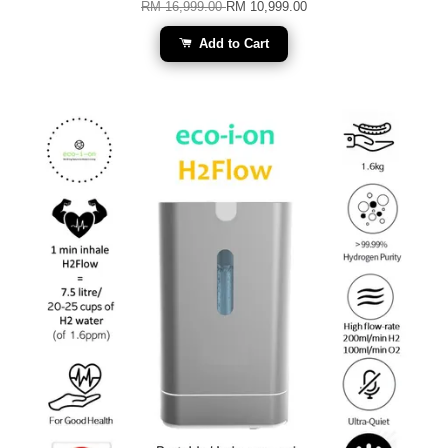
RM 16,999.00
RM 10,999.00
Add to Cart