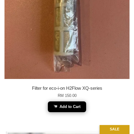
Filter for eco-i-on H2Flow XQ-series
RM 150.00
Add to Cart
SALE