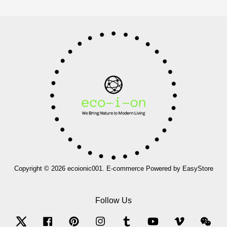
Copyright © 2026 ecoionic001. E-commerce Powered by
EasyStore
Follow Us
Twitter
Facebook
Pinterest
Instagram
Tumblr
YouTube
Vimeo
Wec