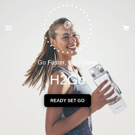
Go Faster, Go Further
H2Go
READY SET GO