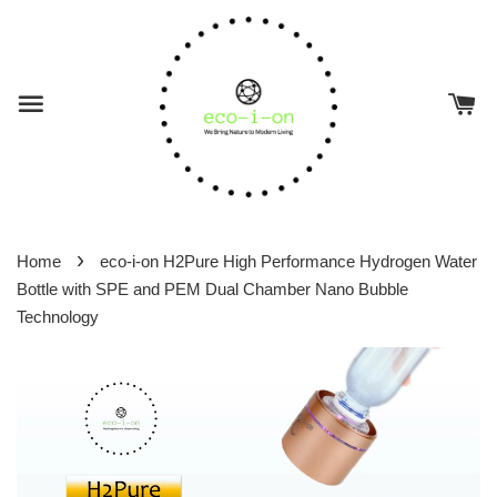
›
Home
eco-i-on H2Pure High Performance Hydrogen Water
Bottle with SPE and PEM Dual Chamber Nano Bubble
Technology