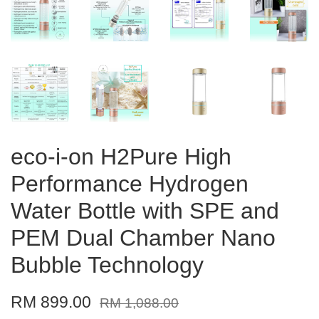
eco-i-on H2Pure High
Performance Hydrogen
Water Bottle with SPE and
PEM Dual Chamber Nano
Bubble Technology
RM 899.00
RM 1,088.00