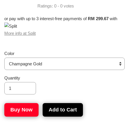
Ratings:
0
-
0
votes
or pay with up to 3 interest-free payments of
RM 299.67
with
More info at Split
Color
Quantity
Buy Now
Add to Cart