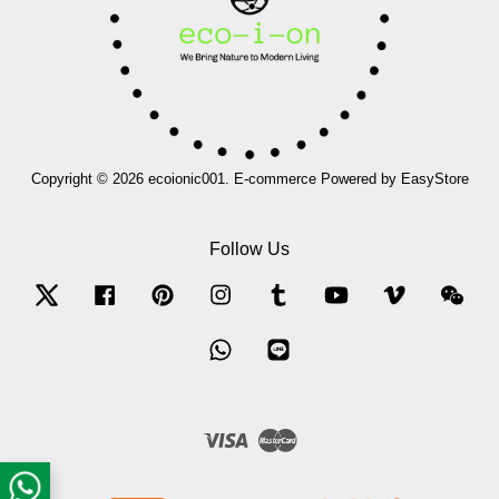
Copyright © 2026 ecoionic001. E-commerce Powered by
EasyStore
Follow Us
Twitter
Facebook
Pinterest
Instagram
Tumblr
YouTube
Vimeo
Wec
Whatsapp
Line
Visa
Master