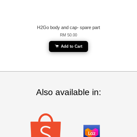
H2Go body and cap- spare part
RM 50.00
Add to Cart
Also available in: